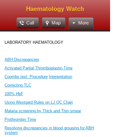
Haematology Watch
Call
Map
More
LABORATORY HAEMATOLOGY
ABH Discrepancies
Activated Partial Thromboplastin Time
Coombs test: Procedure
Interpretation
Correcting TLC
100% HbF
Using Westgard Rules on LJ QC Chart
Malaria screening by Thick and Thin smear
Prothrombin Time
Resolving discrepancies in blood grouping for ABH
system