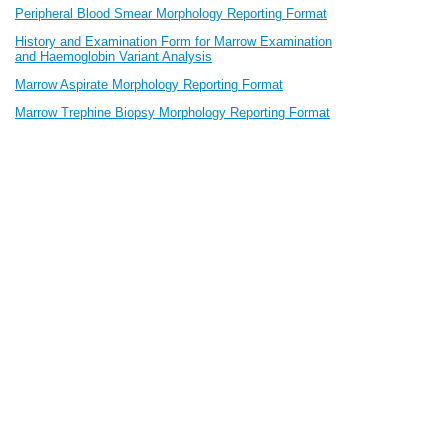
Peripheral Blood Smear Morphology Reporting Format
History and Examination Form for Marrow Examination
and Haemoglobin Variant Analysis
Marrow Aspirate Morphology Reporting Format
Marrow Trephine Biopsy Morphology Reporting Format