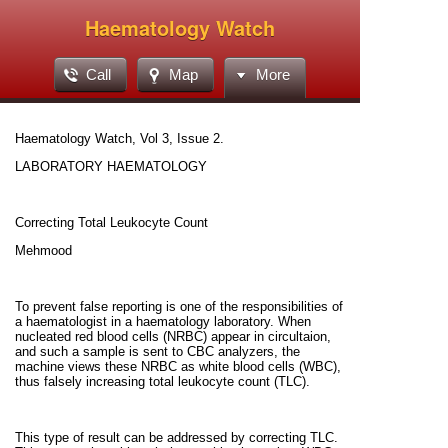
Haematology Watch
Call
Map
More
Haematology Watch, Vol 3, Issue 2.
LABORATORY HAEMATOLOGY
Correcting Total Leukocyte Count
Mehmood
To prevent false reporting is one of the responsibilities of
a haematologist in a haematology laboratory. When
nucleated red blood cells (NRBC) appear in circultaion,
and such a sample is sent to CBC analyzers, the
machine views these NRBC as white blood cells (WBC),
thus falsely increasing total leukocyte count (TLC).
This type of result can be addressed by correcting TLC.