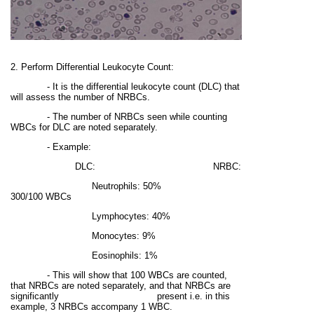
2. Perform Differential Leukocyte Count:
- It is the differential leukocyte count (DLC) that
will assess the number of NRBCs.
- The number of NRBCs seen while counting
WBCs for DLC are noted separately.
- Example:
DLC: NRBC:
Neutrophils: 50%
300/100 WBCs
Lymphocytes: 40%
Monocytes: 9%
Eosinophils: 1%
- This will show that 100 WBCs are counted,
that NRBCs are noted separately, and that NRBCs are
significantly present i.e. in this
example, 3 NRBCs accompany 1 WBC.