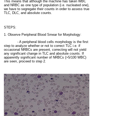
This means that although the machine has taken WBC
and NRBC as one type of population (i.e. nucleated one),
we have to segregate their counts in order to assess true
TLC, DLC, and absolute counts.
STEPS:
1. Observe Peripheral Blood Smear for Morphology:
- A peripheral blood cells morphology is the first
step to analyze whether or not to correct TLC i.e. if
occasional NRBCs are present, correcting will not yield
any significant change in TLC and absolute counts. If
apparently significant number of NRBCs
(>5/100 WBC)
are seen, proceed to step 2.