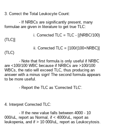
3. Correct the Total Leukocyte Count:
- If NRBCs are significantly present, many
formulae are given in literature to get true TLC:
i. Corrected TLC = TLC - [(NRBC/100)
(TLC)]
ii.
Corrected TLC = [100/(100+NRBC)]
(TLC)
- Note that first formula is only useful if NRBC
are <100/100 WBC because if NRBCs are >100/100
WBCs, the ratio will exceed TLC, thus producing an
answer with a minus sign! The second formula appears
to be more useful.
- Report the TLC as 'Corrected TLC'.
4. Interpret Corrected TLC:
- If the new value falls between 4000 - 10
000/uL, report as Normal, if < 4000/uL, report as
leukopenia, and if > 10 000/uL, report as Leukocytosis.