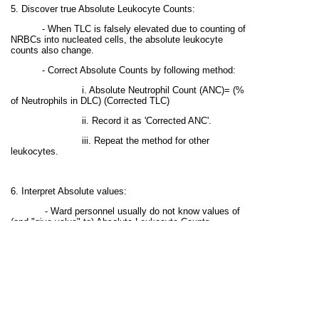
5. Discover true Absolute Leukocyte Counts:
- When TLC is falsely elevated due to counting of
NRBCs into nucleated cells, the absolute leukocyte
counts also change.
- Correct Absolute Counts by following method:
i. Absolute Neutrophil Count (ANC)= (%
of Neutrophils in DLC) (Corrected TLC)
ii. Record it as 'Corrected ANC'.
iii. Repeat the method for other
leukocytes.
6. Interpret Absolute values:
- Ward personnel usually do not know values of
(and "give value" to) Absolute Leukocyte Counts.
- Interpret Corrected Absolute values by giving
remarks.
- Example: Corrected ALC=800/uL (Adult);
Lymphopenia.