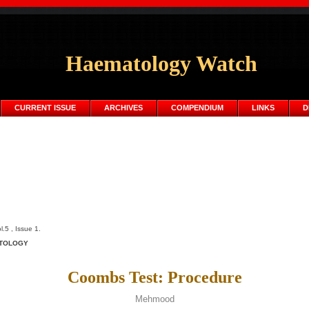
Haematology Watch
CURRENT ISSUE
ARCHIVES
COMPENDIUM
LINKS
D
5 , Issue 1.
TOLOGY
Coombs Test: Procedure
Mehmood