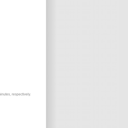
inutes, respectively.