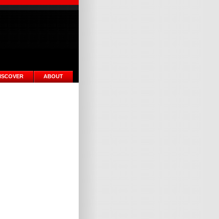
ISCOVER
ABOUT