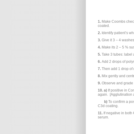
1.
Make Coombs check 
coated.
2.
Identify patient’s w
3.
Give it 3 – 4 washes
4.
Make its 2 – 5 % su
5.
Take 3 tubes: label 
6.
Add 2 drops of poly
7.
Then add 1 drop of 
8.
Mix gently and cent
9.
Observe and grade a
10.
a)
If positive in Co
again. [Agglutination
b)
To confirm a pos
C3d coating.
11.
If negative in bot
serum.