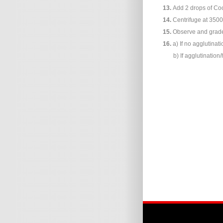
13.
Add 2 drops of Coo
14.
Centrifuge at 3500
15.
Observe and grade 
16.
a) If no agglutinat
b) If agglutination/ha