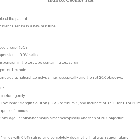
le of the patient.
patient’s serum in a new test tube.
lood group RBCs.
spension in 0.9% saline.
uspension in the test tube containing test serum.
pm for 1 minute.
ny agglutination/haemolysis macroscopically and then at 20X objective.
E:
mixture gently.
 Low Ionic Strength Solution (LISS) or Albumin, and incubate at 37 ˚C for 10 or 30 m
 rpm for 1 minute.
any agglutination/haemolysis macroscopically and then at 20X objective.
4 times with 0.9% saline, and completely decant the final wash supernatant.