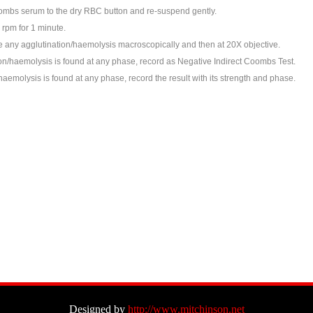
mbs serum to the dry RBC button and re-suspend gently.
 rpm for 1 minute.
any agglutination/haemolysis macroscopically and then at 20X objective.
ion/haemolysis is found at any phase, record as Negative Indirect Coombs Test.
emolysis is found at any phase, record the result with its strength and phase.
Designed by
http://www.mitchinson.net