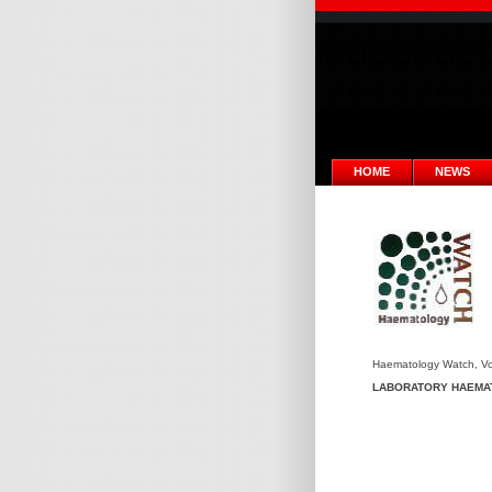
HOME
NEWS
Haematology Watch, Vol.
LABORATORY HAEMA