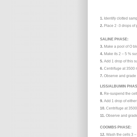
1.
Identify clotted samp
2.
Place 2 -3 drops of 
SALINE PHASE:
3.
Make a pool of O b
4.
Make its 2 – 5 % su
5.
Add 1 drop of this s
6.
Centrifuge at 3500 r
7.
Observe and grade a
LISS/ALBUMIN PHAS
8.
Re-suspend the cell 
9.
Add 1 drop of either
10.
Centrifuge at 3500
11.
Observe and grade 
COOMBS PHASE:
12.
Wash the cells 3 – 