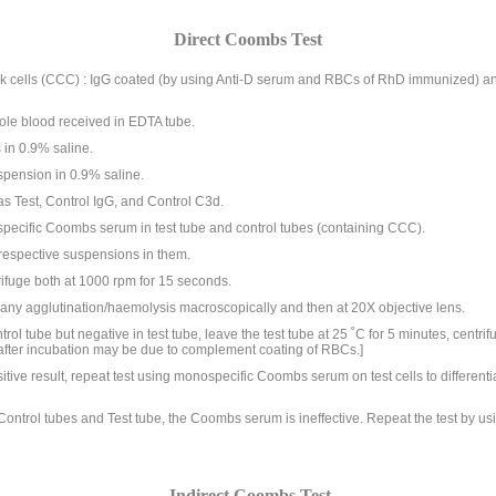
Direct Coombs Test
cells (CCC) : IgG coated (by using Anti-D serum and RBCs of RhD immunized) 
hole blood received in EDTA tube.
 in 0.9% saline.
spension in 0.9% saline.
as Test, Control IgG, and Control C3d.
specific Coombs serum in test tube and control tubes (containing CCC).
respective suspensions in them.
rifuge both at 1000 rpm for 15 seconds.
ny agglutination/haemolysis macroscopically and then at 20X objective lens.
ntrol tube but negative in test tube, leave the test tube at 25 ˚C for 5 minutes, centr
 after incubation may be due to complement coating of RBCs.]
itive result, repeat test using monospecific Coombs serum on test cells to differen
h Control tubes and Test tube, the Coombs serum is ineffective. Repeat the test by
Indirect Coombs Test