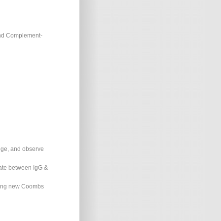
and Complement-
ifuge, and observe
tiate between IgG &
 using new Coombs