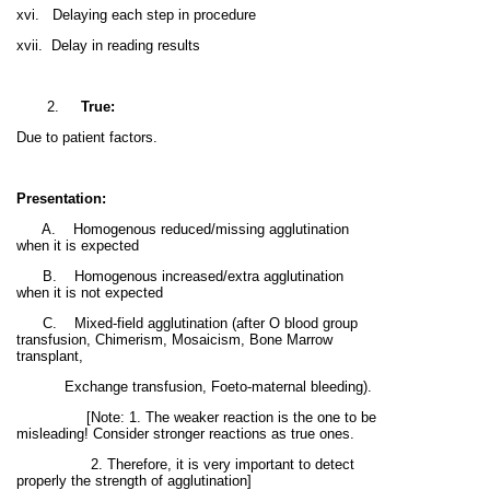
xvi.
Delaying each step in procedure
xvii.
Delay in reading results
2.
True:
Due to patient factors.
Presentation:
A.
Homogenous reduced/missing agglutination
when it is expected
B.
Homogenous i
ncreased/extra agglutination
when it is not expected
C.
Mixed-field agglutination
(after O blood group
transfusion, Chimerism, Mosaicism, Bone Marrow
transplant,
Exchange transfusion, Foeto-maternal bleeding).
[Note: 1. The weaker reaction is the one to be
misleading! Consider stronger reactions as true ones.
2. Therefore, it is very important to detect
properly the strength of agglutination]