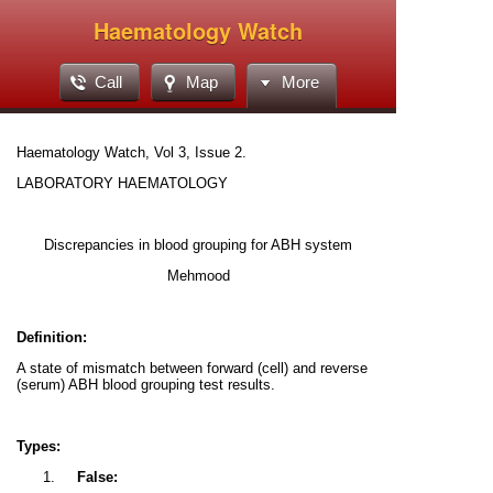
Haematology Watch
Call
Map
More
Haematology Watch, Vol 3, Issue 2.
LABORATORY HAEMATOLOGY
Discrepancies in blood grouping for ABH system
Mehmood
Definition:
A state of mismatch between forward (cell) and reverse
(serum) ABH blood grouping test results.
Types:
1.
False: