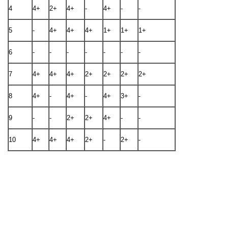
4
4+
2+
4+
-
4+
-
-
5
-
4+
4+
4+
1+
1+
1+
6
-
-
-
-
-
-
-
7
4+
4+
4+
2+
2+
2+
2+
8
4+
-
4+
-
4+
3+
-
9
-
-
2+
2+
4+
-
-
10
4+
4+
4+
2+
-
2+
-
After identification of a discrepancy, next step is to