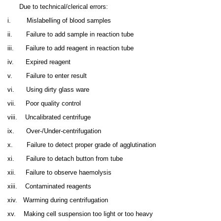
Due to technical/clerical errors:
i.
Mislabelling of blood samples
ii.
Failure to add sample in reaction tube
iii.
Failure to add reagent in reaction tube
iv.
Expired reagent
v.
Failure to enter result
vi.
Using dirty glass ware
vii.
Poor quality control
viii.
Uncalibrated centrifuge
ix.
Over-/Under-centrifugation
x.
Failure to detect proper grade of agglutination
xi.
Failure to detach button from tube
xii.
Failure to observe haemolysis
xiii.
Contaminated reagents
xiv.
Warming during centrifugation
xv.
Making cell suspension too light or too heavy