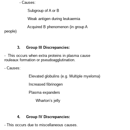
- Causes:
Subgroup of A or B
Weak antigen during leukaemia
Acquired B phenomenon (in group A
people)
3.
Group III Discrepancies:
-
This occurs when extra proteins in plasma cause
rouleaux formation or pseudoagglutination.
- Causes:
Elevated globulins (e.g. Multiple myeloma)
Increased fibrinogen
Plasma expanders
Wharton’s jelly
4.
Group IV Discrepancies:
- This occurs due to miscellaneous causes.