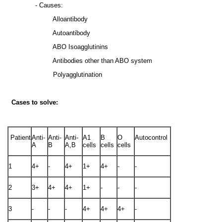
- Causes:
Alloantibody
Autoantibody
ABO Isoagglutinins
Antibodies other than ABO system
Polyagglutination
Cases to solve:
Patient
Anti-
Anti-
Anti-
A1
B
O
Autocontrol
A
B
A,B
cells
cells
cells
1
4+
-
4+
1+
4+
-
-
2
3+
4+
4+
1+
-
-
-
3
-
-
-
4+
4+
4+
-