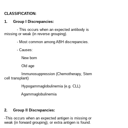
CLASSIFICATION:
1.
Group I Discrepancies:
- This occurs when an expected antibody is
missing or weak (in reverse grouping).
-
Most common
among ABH discrepancies.
- Causes:
New born
Old age
Immunosuppression (Chemotherapy, Stem
cell transplant)
Hypogammaglobulinemia (e.g. CLL)
Agammaglobulinemia
2.
Group II Discrepancies:
-This occurs when an expected antigen is missing or
weak (in forward grouping), or extra antigen is found.