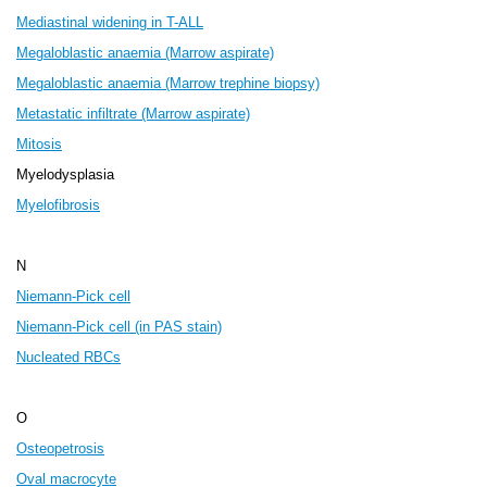
Mediastinal widening in T-ALL
Megaloblastic anaemia (Marrow aspirate)
Megaloblastic anaemia (Marrow trephine biopsy)
Metastatic infiltrate (Marrow aspirate)
Mitosis
Myelodysplasia
Myelofibrosis
N
Niemann-Pick cell
Niemann-Pick cell (in PAS stain)
Nucleated RBCs
O
Osteopetrosis
Oval macrocyte