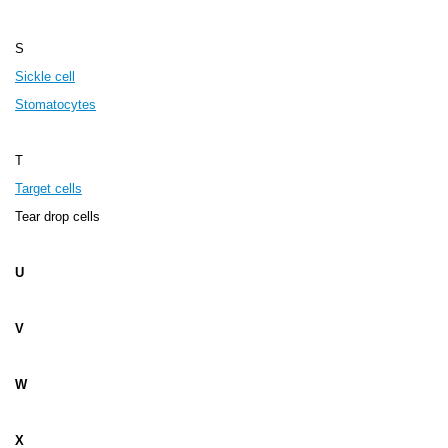
S
Sickle cell
Stomatocytes
T
Target cells
Tear drop cells
U
V
W
X