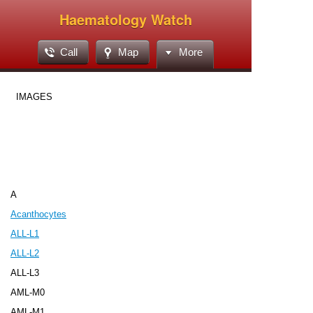
Haematology Watch
Call
Map
More
IMAGES
A
Acanthocytes
ALL-L1
ALL-L2
ALL-L3
AML-M0
AML-M1