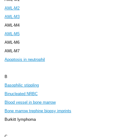
AML-M2
AML-M3
AML-M4
AML-M5
AML-M6
AML-M7
Apoptosis in neutrophil
B
Basophilic stippling
Binucleated NRBC
Blood vessel in bone marrow
Bone marrow trephine biopsy imprints
Burkitt lymphoma
C