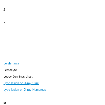
J
K
L
Leishmania
Leptocyte
Levey-Jennings chart
Lytic lesion on X-ray Skull
Lytic lesion on X-ray Humerous
M