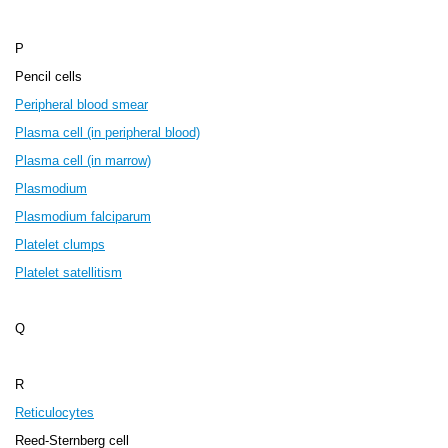
P
Pencil cells
Peripheral blood smear
Plasma cell (in peripheral blood)
Plasma cell (in marrow)
Plasmodium
Plasmodium falciparum
Platelet clumps
Platelet satellitism
Q
R
Reticulocytes
Reed-Sternberg cell