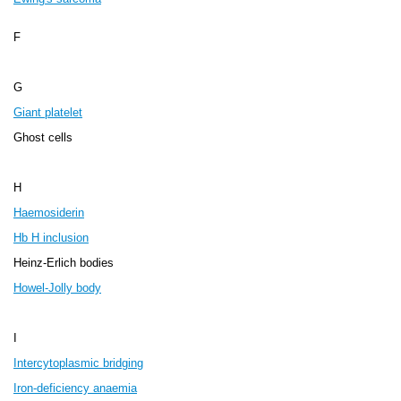
F
G
Giant platelet
Ghost cells
H
Haemosiderin
Hb H inclusion
Heinz-Erlich bodies
Howel-Jolly body
I
Intercytoplasmic bridging
Iron-deficiency anaemia