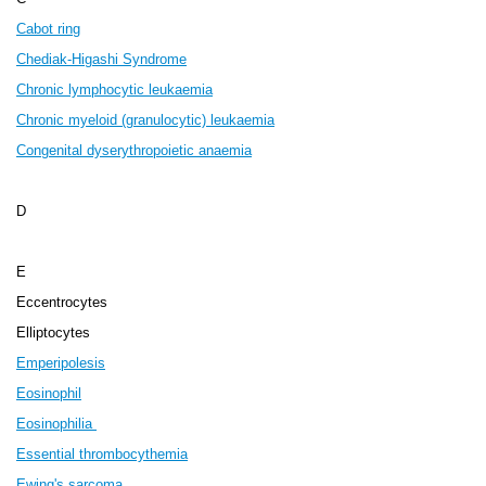
Cabot ring
Chediak-Higashi Syndrome
Chronic lymphocytic leukaemia
Chronic myeloid (granulocytic) leukaemia
Congenital dyserythropoietic anaemia
D
E
Eccentrocytes
Elliptocytes
Emperipolesis
Eosinophil
Eosinophilia
Essential thrombocythemia
Ewing's sarcoma