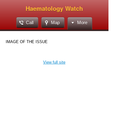
Haematology Watch
Call
Map
More
IMAGE OF THE ISSUE
View full site