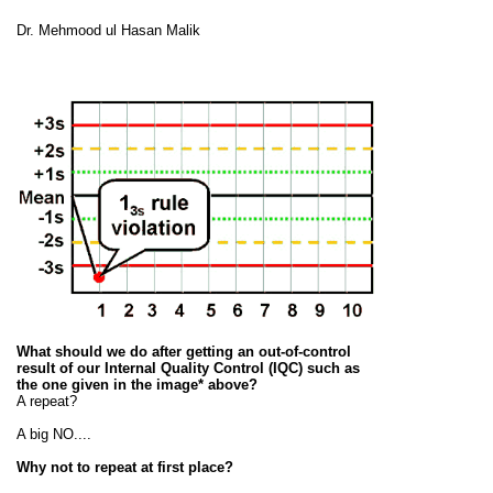
Dr. Mehmood ul Hasan Malik
What should we do after getting an out-of-control
result of our Internal Quality Control (IQC) such as
the one given in the image* above?
A repeat?
A big NO....
Why not to repeat at first place?