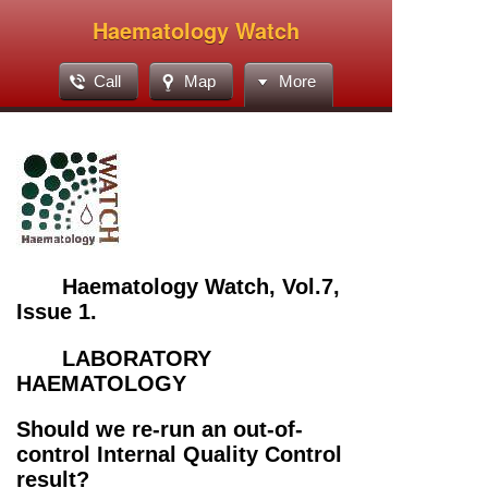
Haematology Watch
Call
Map
More
Haematology Watch, Vol.7,
Issue 1.
LABORATORY
HAEMATOLOGY
Should we re-run an out-of-
control Internal Quality Control
result?