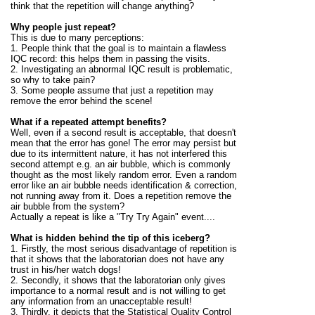
think that the repetition will change anything?
Why people just repeat?
This is due to many perceptions:
1. People think that the goal is to maintain a flawless
IQC record: this helps them in passing the visits.
2. Investigating an abnormal IQC result is problematic,
so why to take pain?
3. Some people assume that just a repetition may
remove the error behind the scene
!
What if a repeated attempt benefits?
Well, even if a second result is acceptable, that doesn't
mean that the error has gone! The error may persist but
due to its intermittent nature, it has not interfered this
second attempt e.g. an air bubble, which is commonly
thought as the most likely random error. Even a random
error like an air bubble needs identification & correction,
not running away from it. Does a repetition remove the
air bubble from the system?
Actually a repeat is like a "Try Try Again" event....
What is hidden behind the tip of this iceberg?
1. Firstly, the most serious disadvantage of repetition is
that it shows that the laboratorian does not have any
trust in his/her watch dogs!
2. Secondly, it shows that the laboratorian only gives
importance to a normal result and is not willing to get
any information from an unacceptable result!
3. Thirdly, it depicts that the Statistical Quality Control