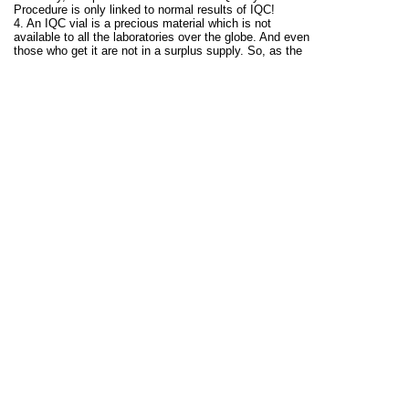
Procedure is only linked to normal results of IQC!
4. An IQC vial is a precious material which is not
available to all the laboratories over the globe. And even
those who get it are not in a surplus supply. So, as the
number of errors increase, so does the usage of repeat
IQC: assess it in your lab and forecast the wasted IQC
vials for the 'repeat repeat" strategy!
What to do instead of repeating?
A good strategy is to avoid wasting precious IQC
material, and JUST STOP TO INVESTIGATE the
possible reason of out of control result.
THINK: WHY IT HAPPENED IN FIRST PLACE?
Finding the cause of alarm is as important as getting
alarmed by using IQC!
Eliminate that reason, and only then re-run the IQC to
see if the corrective action worked.
See this for further details:
Repeated, Repeated, Got
Lucky! - Westgard QC
.
*The image belongs to:
Westgard Rules | Multirules by
James Westgard - Westgard QC
Good luck...