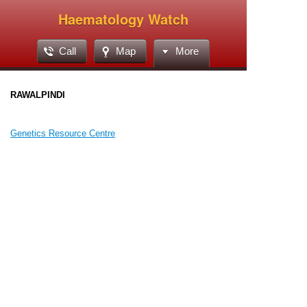
Haematology Watch
Call
Map
More
RAWALPINDI
Genetics Resource Centre