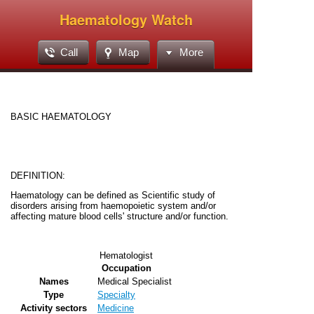
Haematology Watch
Call
Map
More
BASIC HAEMATOLOGY
DEFINITION:
Haematology can be defined as Scientific study of
disorders arising from haemopoietic system and/or
affecting mature blood cells' structure and/or function.
Hematologist
Occupation
Names
Medical Specialist
Type
Specialty
Activity sectors
Medicine