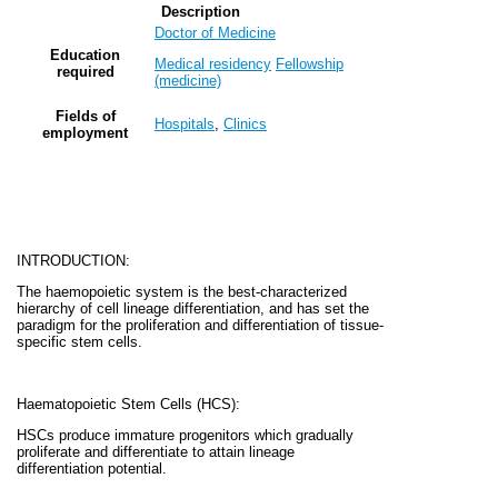
Description
Doctor of Medicine
Education
Medical residency
Fellowship
required
(medicine)
Fields of
Hospitals
,
Clinics
employment
INTRODUCTION:
The haemopoietic system is the best-characterized
hierarchy of cell lineage differentiation, and has set the
paradigm for the proliferation and differentiation of tissue-
specific stem cells.
Haematopoietic Stem Cells (HCS):
HSCs produce immature progenitors which gradually
proliferate and differentiate to attain lineage
differentiation potential.