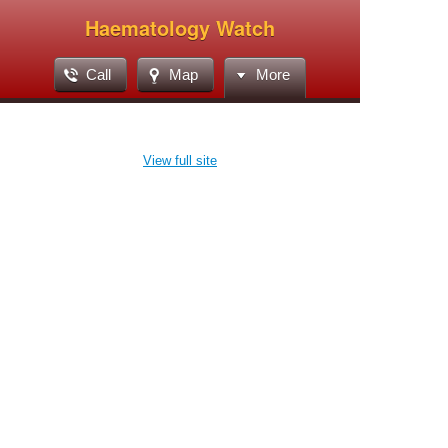
Haematology Watch
Call
Map
More
View full site