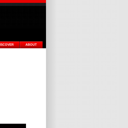
ISCOVER
ABOUT