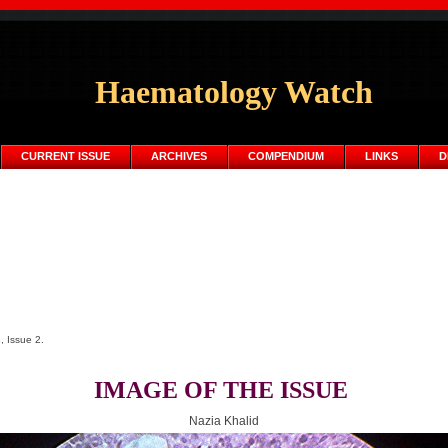
Haematology Watch
CURRENT ISSUE
ARCHIVES
COMPENDIUM
LINKS
D
, Issue 2.
IMAGE OF THE ISSUE
Nazia Khalid