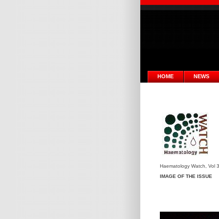
HOME
NEWS
Haematology Watch, Vol 3
IMAGE OF THE ISSUE