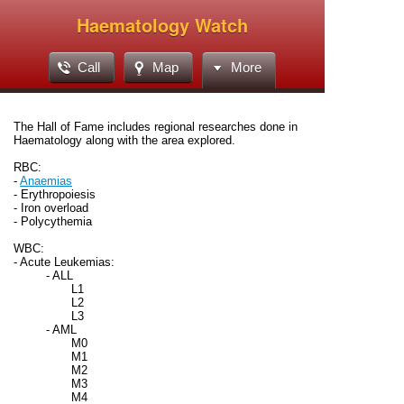
Haematology Watch
Call
Map
More
The Hall of Fame includes regional researches done in
Haematology along with the area explored.
RBC:
-
Anaemias
- Erythropoiesis
- Iron overload
- Polycythemia
WBC:
- Acute Leukemias:
- ALL
L1
L2
L3
- AML
M0
M1
M2
M3
M4