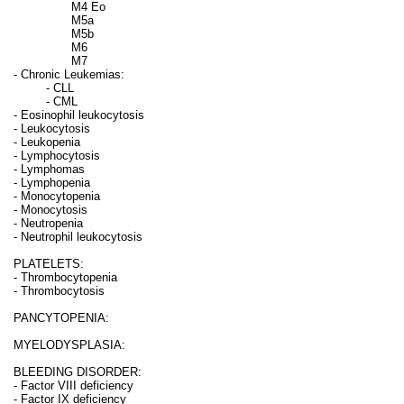
M4 Eo
M5a
M5b
M6
M7
- Chronic Leukemias:
- CLL
- CML
- Eosinophil leukocytosis
- Leukocytosis
- Leukopenia
- Lymphocytosis
- Lymphomas
- Lymphopenia
- Monocytopenia
- Monocytosis
- Neutropenia
- Neutrophil leukocytosis
PLATELETS:
- Thrombocytopenia
- Thrombocytosis
PANCYTOPENIA:
MYELODYSPLASIA:
BLEEDING DISORDER:
- Factor VIII deficiency
- Factor IX deficiency