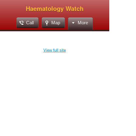
Haematology Watch
Call
Map
More
View full site