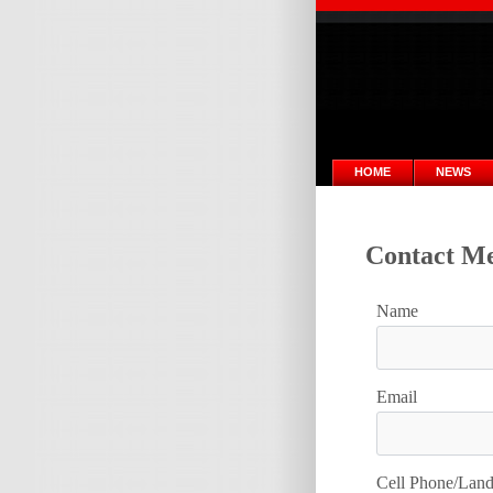
HOME
NEWS
Contact Me
Name
Email
Cell Phone/Lan