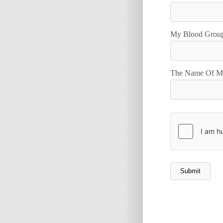
My Blood Group
The Name Of My