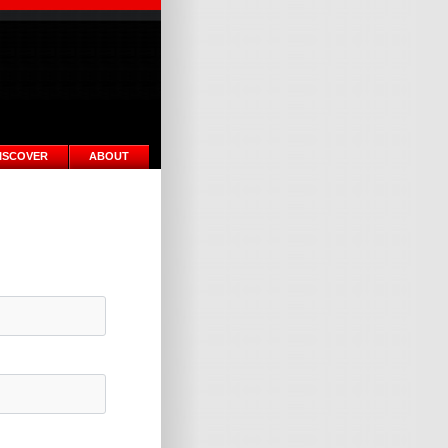
ISCOVER
ABOUT