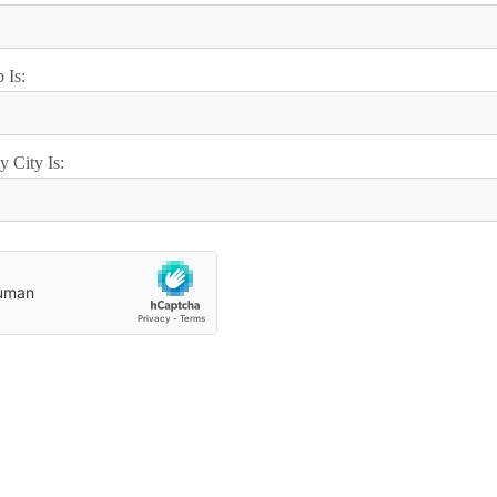
 Is:
 City Is: