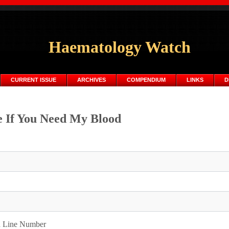
Haematology Watch
CURRENT ISSUE
ARCHIVES
COMPENDIUM
LINKS
D
 If You Need My Blood
d Line Number