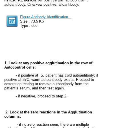
INTERPRETATION:
All positive with autocontrol +:
autoantibody. One/Few positive: alloantibody.
Figure Antibody Identification...
Size : 73.5 Kb
Type : doc
1. Look at any positive agglutination in the row of
Autocontrol cells:
- if positive at IS, patient has cold autoantibody; if
positive at 37C, warm autoantibody exists. Proceed to
adsorption testing to remove autoantibody from the
patient’s serum, and then test again.
- if negative, proceed to step 2.
2. Look at the zero reactions in the Agglutination
columns:
- if no zero reaction seen, there are multiple