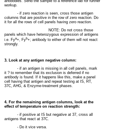
antibodies. Send the sample to a reference lab for further
workup.
- if zero reaction is seen, cross those antigen
columns that are positive in the row of zero reaction. Do
it for all the rows of cell panels having zero reaction.
NOTE: Do not cross those
panels which have heterozygous expression of antigens
a
b
i.e. Fy
+, Fy
+; antibody to either of them will not react
strongly.
3. Look at any antigen negative column:
- if an antigen is missing in all cell panels, mark
it ? to remember that its exclusion is deferred if no
antibody is found. If it happens like this, make a panel
cell having that antigen and repeat testing at IS, RT,
37C, AHG, & Enzyme-treatment phases.
4. For the remaining antigen columns, look at the
effect of temperature on reaction strength:
- if positive at IS but negative at 37, cross all
antigens that react at 37C.
- Do it vice versa.