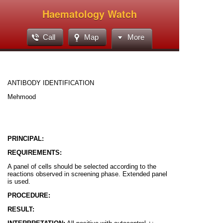
Haematology Watch
Call
Map
More
ANTIBODY IDENTIFICATION
Mehmood
PRINCIPAL:
REQUIREMENTS:
A panel of cells should be selected according to the
reactions observed in screening phase. Extended panel
is used.
PROCEDURE:
RESULT: