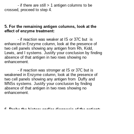
- if there are still > 1 antigen columns to be
crossed, proceed to step 4.
5. For the remaining antigen columns, look at the
effect of enzyme treatment:
- if reaction was weaker at IS or 37C but
is
enhanced in Enzyme column, look at the presence of
two cell panels showing any antigen from Rh, Kidd,
Lewis, and I systems. Justify your conclusion by finding
absence of that antigen in two rows showing no
enhancement.
- if reaction was stronger at IS or 37C but is
weakened in Enzyme column, look at the presence of
two cell panels showing any antigen from
Duffy and
MNSs systems. Justify your conclusion by finding
absence of that antigen in two rows showing no
enhancement.
6. Probe the history and/or diagnosis of the patient:
- If the antibody is a cold reacting antibody, this
antibody is just a nuisance antibody, and is insignificant
i.e. harmless to the allogeneic RBCs having antigen
specific for it.