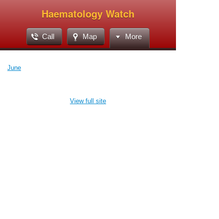
Haematology Watch
Call
Map
More
June
View full site