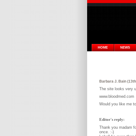
HOME
NEWS
Barbara J. Bain (13th
The site looks very u
www.bloodmed.com
Would you like me to 
Editor's reply:
Thank you madam for 
once. :-)