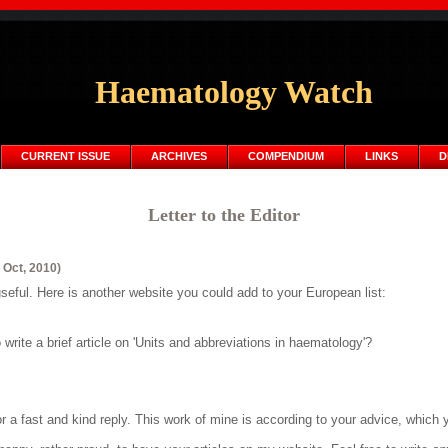
Haematology Watch
CURRENT ISSUE
ARCHIVES
COMPENDIUM
LINKS
D
Letter to the Editor
 Oct, 2010)
seful. Here is another website you could add to your European list:
write a brief article on 'Units and abbreviations in haematology'?
a fast and kind reply. This work of mine is according to your advice, which