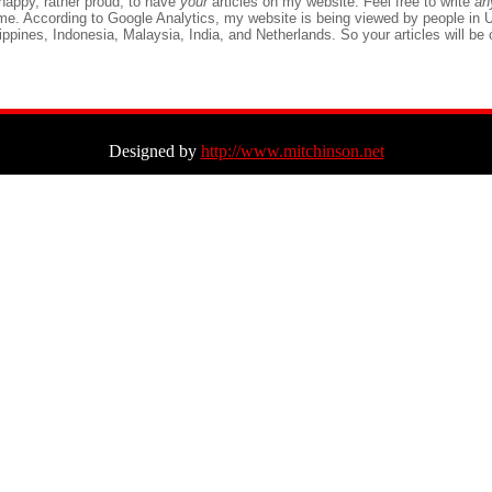
 happy, rather proud, to have
your
articles on my website. Feel free to write
a
ame. According to Google Analytics, my website is being viewed by people in
lippines, Indonesia, Malaysia, India, and Netherlands. So your articles will be o
Designed by
http://www.mitchinson.net