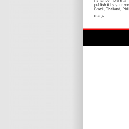
I shall be more than
publish it by your n
Brazil, Thailand, Phi
many.