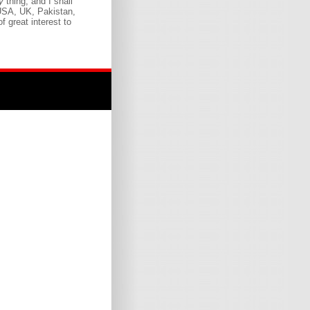
ny
thing, and I shall
 USA, UK, Pakistan,
f great interest to