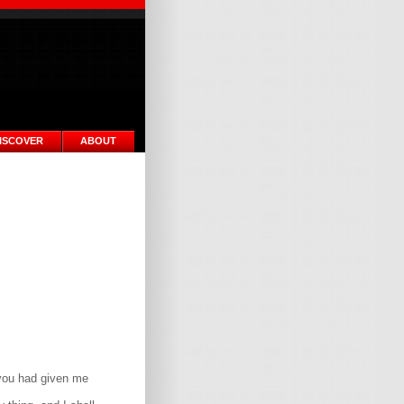
ISCOVER
ABOUT
 you had given me