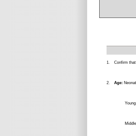
1.
Confirm that
2.
Age:
Neonate
Young 
Middle