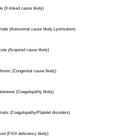
e (X-linked cause likely)
male (Autosomal cause likely;Lyonisation)
ute (Acquired cause likely)
hronic (Congenital cause likely)
aneous (Coagulopathy likely)
matic (Coagulopathy/Platelet disorders)
ed (FXIII deficiency likely)