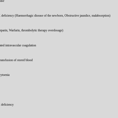
ease
 deficiency (Haemorrhagic disease of the newborn, Obstructive jaundice, malabsorption)
parin, Warfarin, thrombolytic therapy overdosage)
ted intravascular coagulation
ransfusion of stored blood
ytoenia
 deficiency