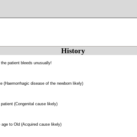
History
 the patient bleeds unusually!
 (Haemorrhagic disease of the newborn likely)
patient (Congenital cause likely)
 age to Old (Acquired cause likely)