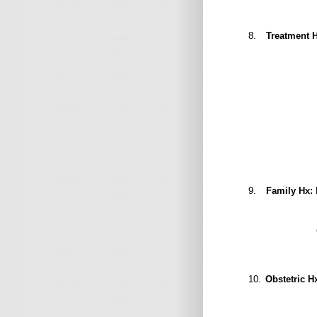
8.
Treatment H
Cholecyst
9.
Family Hx:
10.
Obstetric H