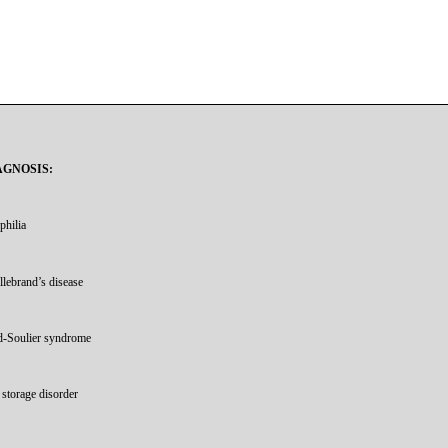
AGNOSIS:
philia
llebrand’s disease
d-Soulier syndrome
t storage disorder