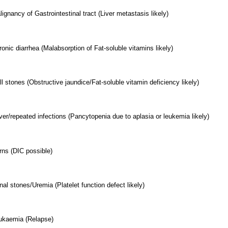
ignancy of Gastrointestinal tract (Liver metastasis likely)
onic diarrhea (Malabsorption of Fat-soluble vitamins likely)
l stones (Obstructive jaundice/Fat-soluble vitamin deficiency likely)
ver/repeated infections (Pancytopenia due to aplasia or leukemia likely)
rns (DIC possible)
nal stones/Uremia (Platelet function defect likely)
ukaemia (Relapse)