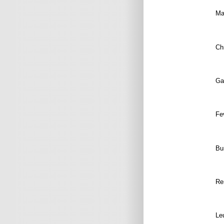
Mal
Chr
Gal
Fe
Bu
R
e
Le