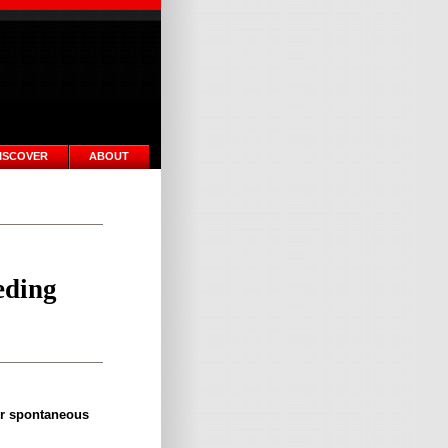
ISCOVER
ABOUT
eding
or spontaneous