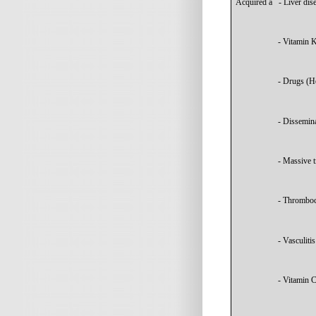
Acquired
à
- Liver dis
- Vitamin K
- Drugs (He
- Dissemina
- Massive t
- Thromboc
- Vasculitis
- Vitamin C