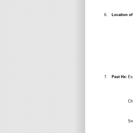
6.
Location of
Umbilical 
Facial pu
7.
Past Hx:
Exc
Ch.
Sna