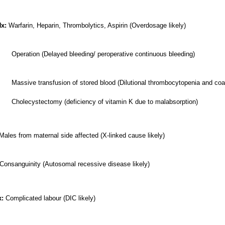
x:
Warfarin, Heparin, Thrombolytics, Aspirin (Overdosage likely)
Operation (Delayed bleeding/ peroperative continuous bleeding)
Massive transfusion of stored blood (Dilutional thrombocytopenia and coa
ectomy (deficiency of vitamin K due to malabsorption)
Males from maternal side affected (X-linked cause likely)
Consanguinity (Autosomal recessive disease likely)
x:
Complicated labour (DIC likely)