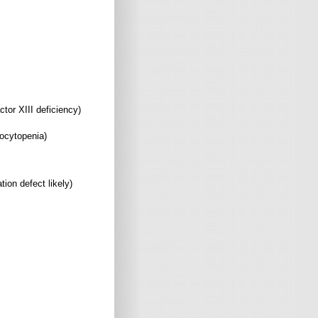
XIII deficiency)
ytopenia)
ion defect likely)