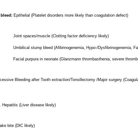
 bleed:
Epithelial (Platelet disorders more likely than coagulation defect)
Joint spaces/muscle (Clotting factor deficiency likely)
stump bleed (Afibrinogenemia, Hypo-/Dysfibrinogenemia, Factor 
rpura in neonate (Glanzmann thrombasthenia, severe thromboc
essive Bleeding after Tooth extraction/Tonsillectomy /Major surgery (Coagulat
 Hepatitis (Liver disease likely)
ke bite (DIC likely)