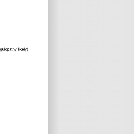
gulopathy likely)