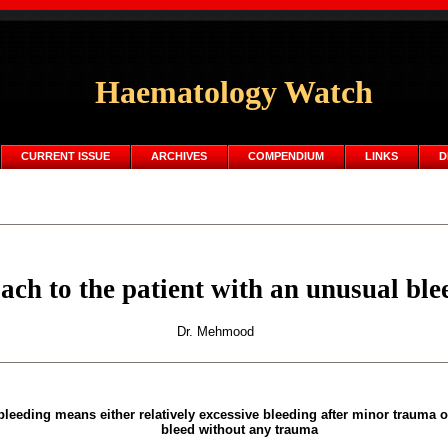
Haematology Watch
CURRENT ISSUE
ARCHIVES
COMPENDIUM
LINKS
D
ch to the patient with an unusual ble
Dr. Mehmood
leeding means either relatively excessive bleeding after minor trauma 
bleed without any trauma