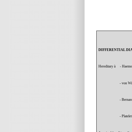
DIFFERENTIAL DI
Hereditary
à
- Haemo
- von Wi
- Bernar
- Platele