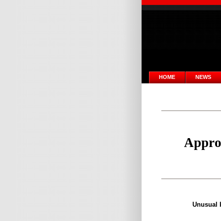
HOME
NEWS
Approa
Unusual b