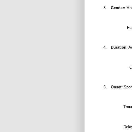
3.
Gender:
Mal
Fe
4.
Duration:
Ac
C
5.
Onset:
Spont
Trau
Delay